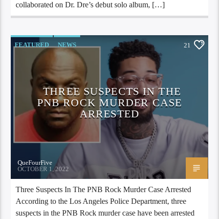
collaborated on Dr. Dre’s debut solo album, […]
FEATURED
NEWS
21
THREE SUSPECTS IN THE
PNB ROCK MURDER CASE
ARRESTED
QueFourFive
OCTOBER 1, 2022
Three Suspects In The PNB Rock Murder Case Arrested
According to the Los Angeles Police Department, three
suspects in the PNB Rock murder case have been arrested