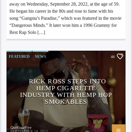
away on Wednesday, September 28, 2022, at the age of 59.
He began his career in the 80s and rose to fame with his
song “Gangsta’s Paradise,” which was featured in the movie
“Dangerous Minds.” It later won him a 1996 Grammy for
Best Rap Solo […]
FEATURED
NEWS
46
RICK ROSS STEPS INTO
HEMP CIGARETTE
INDUSTRY WITH HEMP HOP
SMOKABLES
QueFourFive
SEPTEMBER 24, 2022