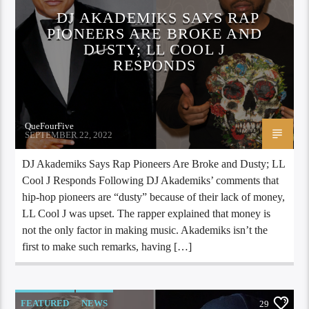
DJ AKADEMIKS SAYS RAP
PIONEERS ARE BROKE AND
DUSTY; LL COOL J
RESPONDS
QueFourFive
SEPTEMBER 22, 2022
DJ Akademiks Says Rap Pioneers Are Broke and Dusty; LL
Cool J Responds Following DJ Akademiks’ comments that
hip-hop pioneers are “dusty” because of their lack of money,
LL Cool J was upset. The rapper explained that money is
not the only factor in making music. Akademiks isn’t the
first to make such remarks, having […]
FEATURED
NEWS
29