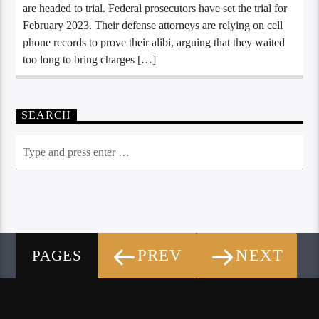
are headed to trial. Federal prosecutors have set the trial for
February 2023. Their defense attorneys are relying on cell
phone records to prove their alibi, arguing that they waited
too long to bring charges […]
SEARCH
PREV
NEXT
PAGES