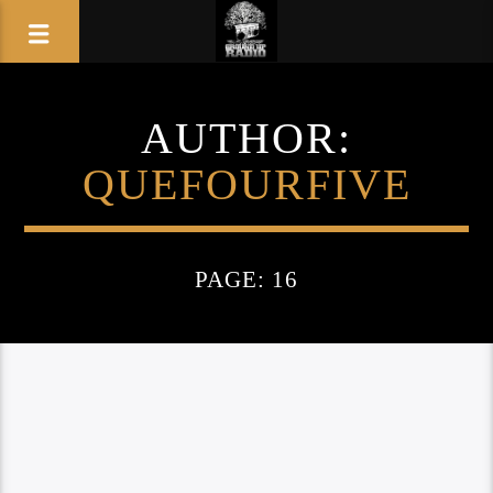
AUTHOR:
QUEFOURFIVE
PAGE: 16