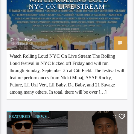
NYC ON LIVE STREAM
QueFourFive
SEPTEMBER 24, 2022
Watch Rolling Loud NYC On Live Stream The Rolling
Loud festival in NYC kicked off Friday and will run
through Sunday, September 25 at Citi Field. The festival will
feature performances from Nicki Minaj, A$AP Rocky,
Future, Lil Uzi Vert, Lil Baby, Da Baby, and 21 Savage
among many others. In total, there will be over […]
FEATURED
NEWS
27