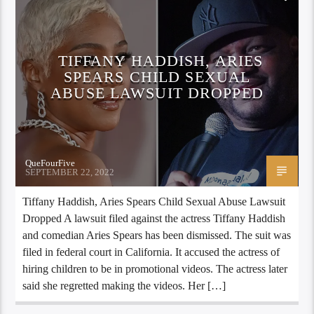
TIFFANY HADDISH, ARIES
SPEARS CHILD SEXUAL
ABUSE LAWSUIT DROPPED
QueFourFive
SEPTEMBER 22, 2022
Tiffany Haddish, Aries Spears Child Sexual Abuse Lawsuit
Dropped A lawsuit filed against the actress Tiffany Haddish
and comedian Aries Spears has been dismissed. The suit was
filed in federal court in California. It accused the actress of
hiring children to be in promotional videos. The actress later
said she regretted making the videos. Her […]