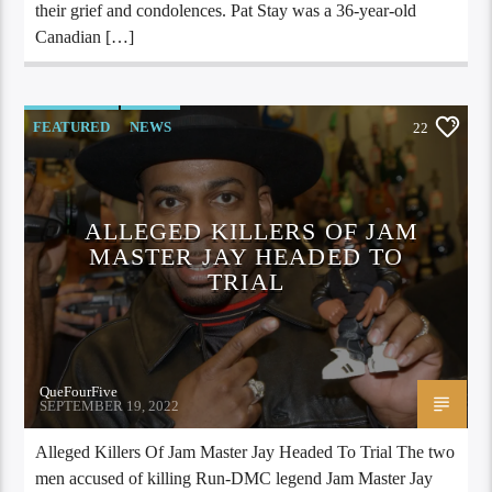
their grief and condolences. Pat Stay was a 36-year-old
Canadian […]
FEATURED
NEWS
22
ALLEGED KILLERS OF JAM
MASTER JAY HEADED TO
TRIAL
QueFourFive
SEPTEMBER 19, 2022
Alleged Killers Of Jam Master Jay Headed To Trial The two
men accused of killing Run-DMC legend Jam Master Jay