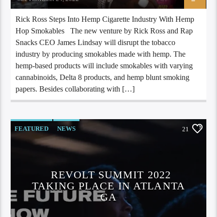
Rick Ross Steps Into Hemp Cigarette Industry With Hemp
Hop Smokables The new venture by Rick Ross and Rap
Snacks CEO James Lindsay will disrupt the tobacco
industry by producing smokables made with hemp. The
hemp-based products will include smokables with varying
cannabinoids, Delta 8 products, and hemp blunt smoking
papers. Besides collaborating with […]
FEATURED
NEWS
21
REVOLT SUMMIT 2022
TAKING PLACE IN ATLANTA
GA