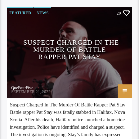
FEATURED
NEWS
20
SUSPECT CHARGED IN THE
MURDER OF BATTLE
RAPPER PAT STAY
QueFourFive
SEPTEMBER 21, 2022
Suspect Charged In The Murder Of Battle Rapper Pat Stay
Battle rapper Pat Stay was fatally stabbed in Halifax, Nova
Scotia. After his death, Halifax police launched a homicide
investigation. Police have identified and charged a suspect.
The investigation is ongoing. Stay’s family has expressed