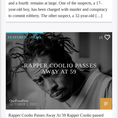
and a fourth remains at large. One of the suspects, a 17-
year-old boy, has been charged with murder and conspiracy
to commit robbery. The other suspect, a 32-year-old […]
FEATURED
NEWS
15
RAPPER COOLIO PASSES
AWAY AT 59
QueFourFive
OCTOBER 1, 2022
Rapper Coolio Passes Away At 59 Rapper Coolio passed