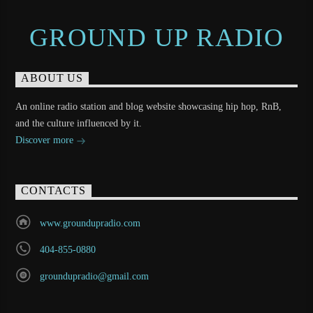
GROUND UP RADIO
ABOUT US
An online radio station and blog website showcasing hip hop, RnB,
and the culture influenced by it.
Discover more
CONTACTS
www.groundupradio.com
404-855-0880
groundupradio@gmail.com