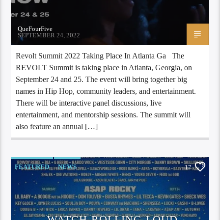
QueFourFive
SEPTEMBER 24, 2022
Revolt Summit 2022 Taking Place In Atlanta Ga The
REVOLT Summit is taking place in Atlanta, Georgia, on
September 24 and 25. The event will bring together big
names in Hip Hop, community leaders, and entertainment.
There will be interactive panel discussions, live
entertainment, and mentorship sessions. The summit will
also feature an annual […]
FEATURED
NEWS
17
WATCH ROLLING LOUD