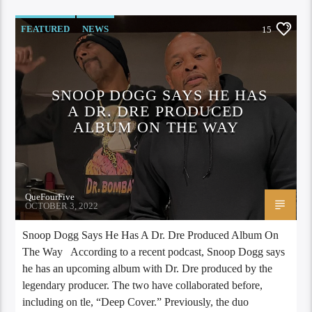
FEATURED
NEWS
15
SNOOP DOGG SAYS HE HAS
A DR. DRE PRODUCED
ALBUM ON THE WAY
QueFourFive
OCTOBER 3, 2022
Snoop Dogg Says He Has A Dr. Dre Produced Album On
The Way According to a recent podcast, Snoop Dogg says
he has an upcoming album with Dr. Dre produced by the
legendary producer. The two have collaborated before,
including on tle, “Deep Cover.” Previously, the duo