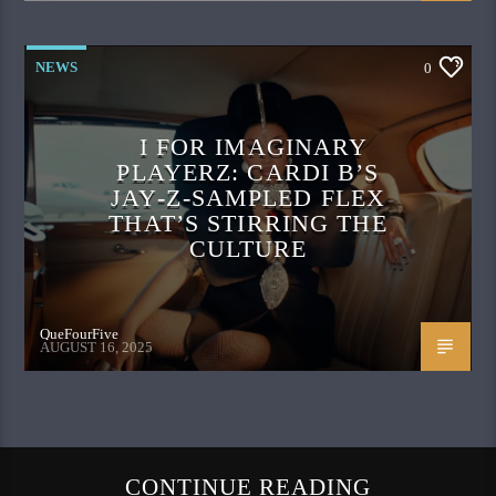
NEWS
0
I FOR IMAGINARY
PLAYERZ: CARDI B’S
JAY‑Z‑SAMPLED FLEX
THAT’S STIRRING THE
CULTURE
QueFourFive
AUGUST 16, 2025
CONTINUE READING