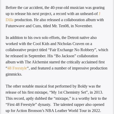
Before the car accident, the 40-year-old musician was gearing
up to release his next project, a record with an unheard-of
J
Dilla
production. He also released a collaboration album with
Futurewave and Cuns, titled Mr. Ten08, in November.
In addition to his own solo efforts, the Detroit native also
worked with the Cool Kids and Nicholas Craven on a
collaborative project titled “Fair Exchange No Robbery”, which
he released in September. His “Bo Jackson” collaboration
album with The Alchemist starred the critically acclaimed first
“
48 Freestyle
“, and featured a number of impressive production
gimmicks.
The other notable musical feat performed by Boldy was the
release of his first mixtape, “My 1st Chemistry Set”, in 2013.
This record, aptly dubbed the “mixtape,” is a worthy heir to the
“First 48 Freestyle” dynasty. The talented rapper also opened
up for Action Bronson’s NBA Leather World Tour in 2022.