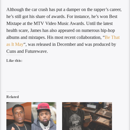
Although the car crash has put a damper on the rapper’s career,
he’s still got his share of awards. For instance, he’s won Best
Mixtape at the MTV Video Music Awards. Until the latest
health scare, James has also appeared on numerous hip-hop
albums and mixtapes. His most recent collaboration, “
Be That
as It May
“, was released in December and was produced by
Cuns and Futurewave.
Like this:
Related