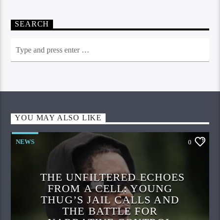
SEARCH
YOU MAY ALSO LIKE
NEWS
0
THE UNFILTERED ECHOES
FROM A CELL: YOUNG
THUG’S JAIL CALLS AND
THE BATTLE FOR