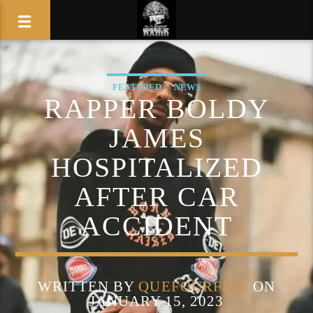
FEATURED
NEWS
RAPPER BOLDY
JAMES
HOSPITALIZED
AFTER CAR
ACCIDENT
WRITTEN BY
QUEFOURFIVE
ON
JANUARY 15, 2023