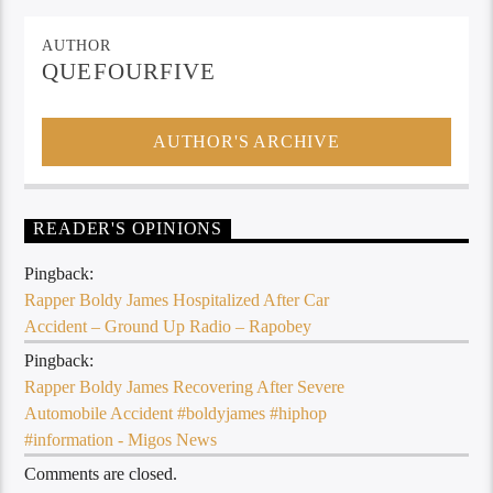
AUTHOR
QUEFOURFIVE
AUTHOR'S ARCHIVE
READER'S OPINIONS
Pingback:
Rapper Boldy James Hospitalized After Car
Accident – Ground Up Radio – Rapobey
Pingback:
Rapper Boldy James Recovering After Severe
Automobile Accident #boldyjames #hiphop
#information - Migos News
Comments are closed.