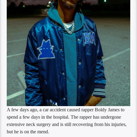
A few days ago, a car accident caused rapper Boldy James to
spend a few days in the hospital. The rapper has undergone
extensive neck surgery and is still recovering from his injuries,
but he is on the mend.