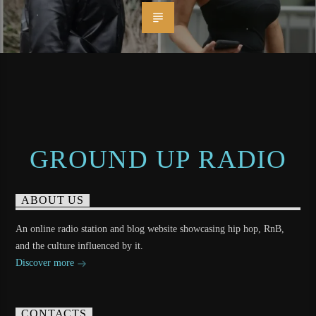
GROUND UP RADIO
ABOUT US
An online radio station and blog website showcasing hip hop, RnB,
and the culture influenced by it.
Discover more
CONTACTS