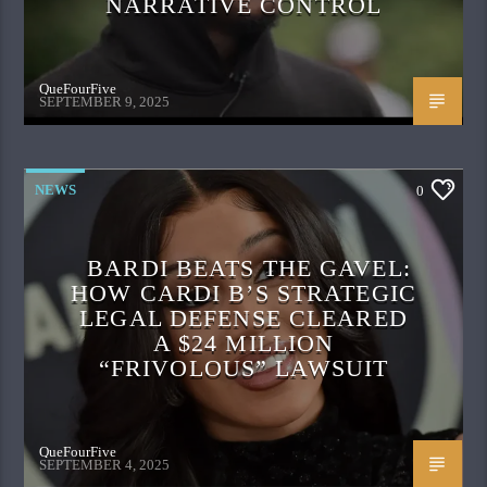
NARRATIVE CONTROL
QueFourFive
SEPTEMBER 9, 2025
NEWS
0
BARDI BEATS THE GAVEL:
HOW CARDI B’S STRATEGIC
LEGAL DEFENSE CLEARED
A $24 MILLION
“FRIVOLOUS” LAWSUIT
QueFourFive
SEPTEMBER 4, 2025