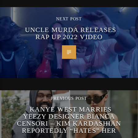
NEXT POST
UNCLE MURDA RELEASES
RAP UP 2022 VIDEO
PREVIOUS POST
KANYE WEST MARRIES
YEEZY DESIGNER BIANCA
CENSORI – KIM KARDASHIAN
REPORTEDLY “HATES” HER