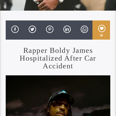
38
Rapper Boldy James
Hospitalized After Car
Accident