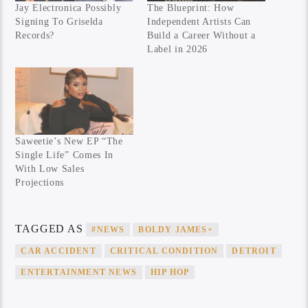
Jay Electronica Possibly
The Blueprint: How
Signing To Griselda
Independent Artists Can
Records?
Build a Career Without a
Label in 2026
Saweetie’s New EP “The
Single Life” Comes In
With Low Sales
Projections
TAGGED AS
#NEWS
BOLDY JAMES+
CAR ACCIDENT
CRITICAL CONDITION
DETROIT
ENTERTAINMENT NEWS
HIP HOP