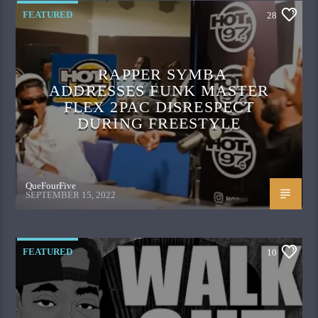
FEATURED
28
RAPPER SYMBA
ADDRESSES FUNK MASTER
FLEX 2PAC DISRESPECT
DURING FREESTYLE
QueFourFive
SEPTEMBER 15, 2022
FEATURED
10