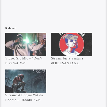
Related
Video: Sic Mic – “Don’t
Stream Juelz Santana
Play Wit Me”
#FREESANTANA
Stream: A Boogie Wit da
Hoodie – “Hoodie SZN”