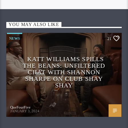
YOU MAY ALSO LIKE
NEWS
21
KATT WILLIAMS SPILLS
THE BEANS: UNFILTERED
CHAT WITH SHANNON
SHARPE ON CLUB SHAY
SHAY
QueFourFive
JANUARY 3, 2024