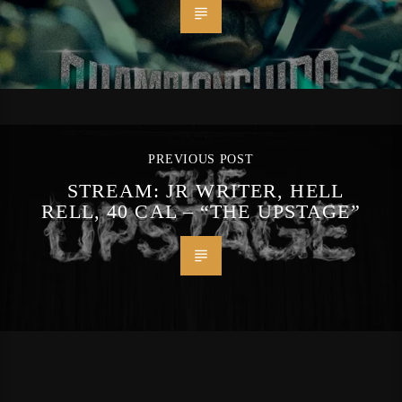
PREVIOUS POST
STREAM: JR WRITER, HELL
RELL, 40 CAL – “THE UPSTAGE”