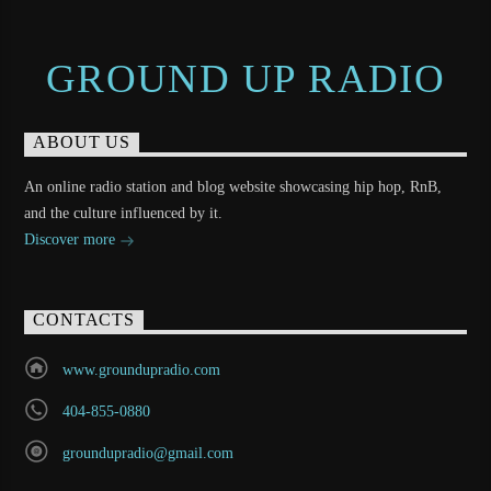
GROUND UP RADIO
ABOUT US
An online radio station and blog website showcasing hip hop, RnB,
and the culture influenced by it.
Discover more
CONTACTS
www.groundupradio.com
404-855-0880
groundupradio@gmail.com