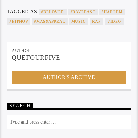
TAGGED AS
#BELOVED
#DAVEEAST
#HARLEM
#HIPHOP
#MASSAPPEAL
MUSIC
RAP
VIDEO
AUTHOR
QUEFOURFIVE
AUTHOR'S ARCHIVE
SEARCH