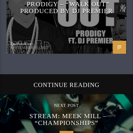
PRODIGY – “WALK OUT”
PRODUCED BY DJ PREMIER
QueFourFive
SEPTEMBER 11, 2022
CONTINUE READING
NEXT POST
STREAM: MEEK MILL –
“CHAMPIONSHIPS”