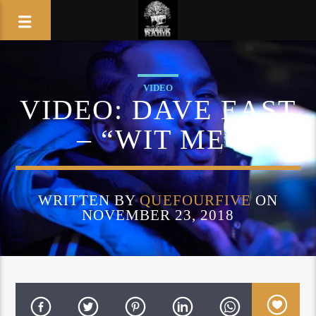
VIDEO
VIDEO: DAVE EAST
– “WIT ME”
WRITTEN BY
QUEFOURFIVE
ON
NOVEMBER 23, 2018