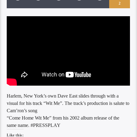
2
Harlem, New York’s own Dave East slides through with a
visual for his track “Wit Me”. The track’s production is salute to
Cam’ron’s song
“Come Home Wit Me” from his 2002 album release of the
same name. #PRESSPLAY
Like this: