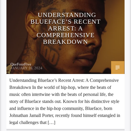
UNDERSTANDING
BLUEFACE’S RECENT
ARREST: A
COMPREHENSIVE
BREAKDOWN
QueFourFive
JANUARY 16, 2024
Understanding Blueface’s Recent Arrest: A Comprehensive
Breakdown In the world of hip-hop, where the beats of
music often intertwine with the beats of personal life, the
story of Blueface stands out. Known for his distinctive style
and influence in the hip-hop community, Blueface, born
Johnathan Jamall Porter, recently found himself entangled in
legal challenges that […]