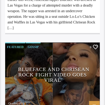
Las Vegas for a charge of attempted murder with a deadly
weapon. The rapper was arrested in an undercover
operation. He was sitting in a seat outside Lo-Lo’s Chicken
and Waffles in Las Vegas with his girlfriend Chrisean Rock
[…]
FEATURED
GOSSIP
9
BLUEFACE AND CHRISEAN
ROCK FIGHT VIDEO GOES
VIRAL
QueFourFive