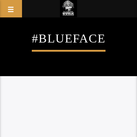
#BLUEFACE