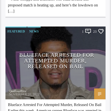
proposed match is heating up, and here’s the lowdown on
[…]
FEATURED
NEWS
1
23
BLUEFACE ARRESTED FOR
ATTEMPTED MURDER,
RELEASED ON BAIL
QueFourFive
NOVEMBER 20, 2022
Blueface Arrested For Attempted Murder, Released On Bail
Earlier this week, American rapper Blueface was arrested in