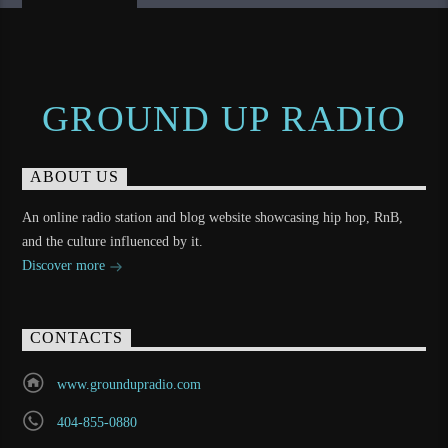
GROUND UP RADIO
ABOUT US
An online radio station and blog website showcasing hip hop, RnB,
and the culture influenced by it.
Discover more
CONTACTS
www.groundupradio.com
404-855-0880