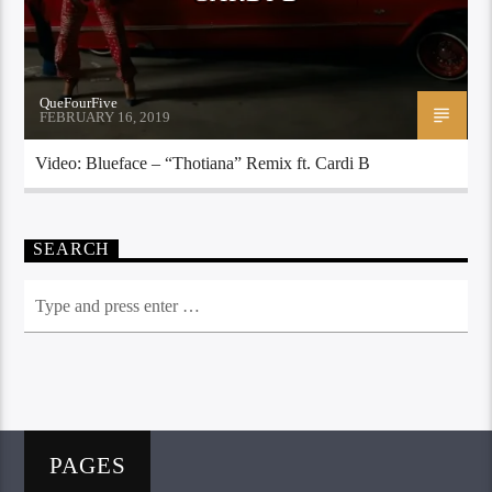
QueFourFive
FEBRUARY 16, 2019
Video: Blueface – “Thotiana” Remix ft. Cardi B
SEARCH
PAGES