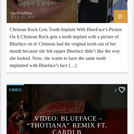
QueFourFive
JULY 10, 2022
Chrisean Rock Gets Tooth Implant With BlueFace’s Picture
On It Chrisean Rock gets a tooth implant with a picture of
Blueface on it! Chrisean had the original tooth out of her
mouth because she felt rapper Blueface didn’t like the way
she looked. Now, she wants to have the same tooth
implanted with Blueface’s face […]
VIDEO
1
VIDEO: BLUEFACE –
“THOTIANA” REMIX FT.
CARDI B