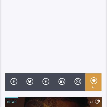
41
NEWS
41