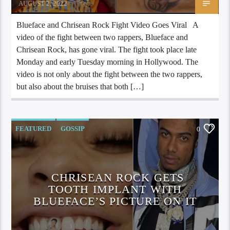
AUGUST 2, 2022
Blueface and Chrisean Rock Fight Video Goes Viral A
video of the fight between two rappers, Blueface and
Chrisean Rock, has gone viral. The fight took place late
Monday and early Tuesday morning in Hollywood. The
video is not only about the fight between the two rappers,
but also about the bruises that both […]
FEATURED
GOSSIP
0
CHRISEAN ROCK GETS
TOOTH IMPLANT WITH
BLUEFACE’S PICTURE ON IT