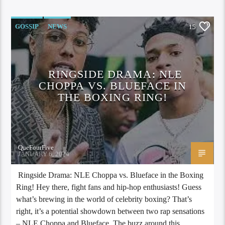
GOSSIP
NEWS
15
RINGSIDE DRAMA: NLE
CHOPPA VS. BLUEFACE IN
THE BOXING RING!
QueFourFive
JANUARY 6, 2024
Ringside Drama: NLE Choppa vs. Blueface in the Boxing
Ring! Hey there, fight fans and hip-hop enthusiasts! Guess
what’s brewing in the world of celebrity boxing? That’s
right, it’s a potential showdown between two rap sensations
– NLE Choppa and Blueface. The buzz around this