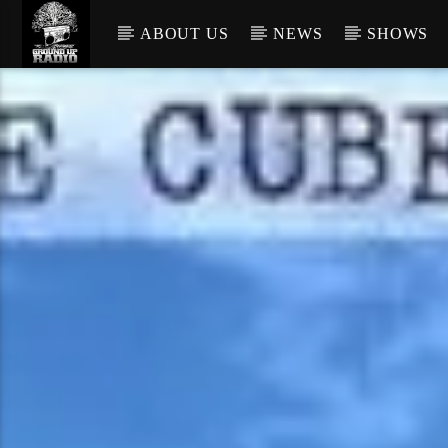
ABOUT US
NEWS
SHOWS