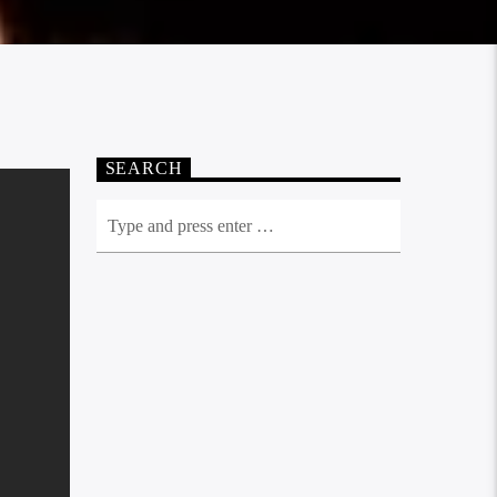
SEARCH