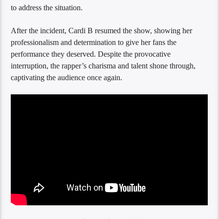
to address the situation.
After the incident, Cardi B resumed the show, showing her
professionalism and determination to give her fans the
performance they deserved. Despite the provocative
interruption, the rapper’s charisma and talent shone through,
captivating the audience once again.