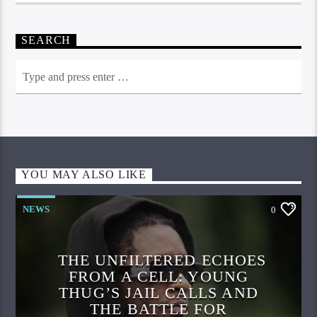
SEARCH
YOU MAY ALSO LIKE
NEWS
0
THE UNFILTERED ECHOES
FROM A CELL: YOUNG
THUG’S JAIL CALLS AND
THE BATTLE FOR