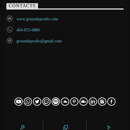
CONTACTS
www.groundupradio.com
404-855-0880
groundupradio@gmail.com