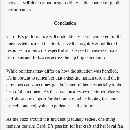
between self-defense and responsibility in the context of public
performances.
Conclusion
Cardi B’s performance will undoubtedly be remembered for the
unexpected incident that took place that night. Her unfiltered
response to a fan’s disrespectful act sparked intense reactions
from fans and followers across the hip hop community.
While opinions may differ on how the situation was handled,
it’s important to remember that artists are human too, and their
emotions can sometimes get the better of them, especially in the
heat of the moment. As fans, we must respect their boundaries
and show our support for their artistry while hoping for more
peaceful and enjoyable experiences in the future.
As the buzz around this incident gradually settles, one thing
remains certain: Cardi B’s passion for her craft and her loyal fan