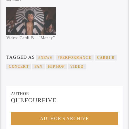
Video: Cardi B – “Money”
TAGGED AS
#NEWS
#PERFORMANCE
CARDI B
CONCERT
FAN
HIP HOP
VIDEO
AUTHOR
QUEFOURFIVE
AUTHOR'S ARCHIVE