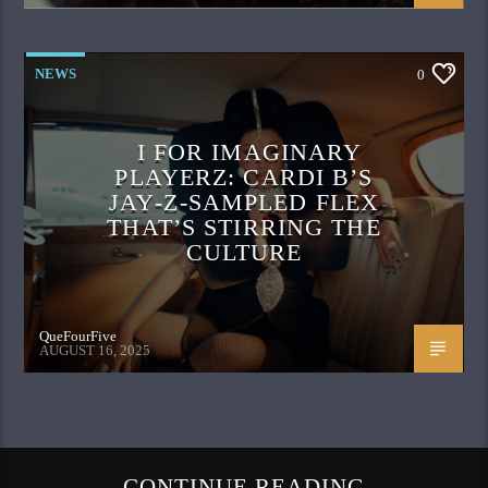
NEWS
0
I FOR IMAGINARY
PLAYERZ: CARDI B’S
JAY‑Z‑SAMPLED FLEX
THAT’S STIRRING THE
CULTURE
QueFourFive
AUGUST 16, 2025
CONTINUE READING