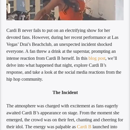
Cardi B never fails to put on an electrifying show for her
devoted fans. However, during her recent performance at Las
Vegas’ Drai’s Beachclub, an unexpected incident shocked
everyone. A fan threw a drink at the superstar, prompting an
intense reaction from Cardi B herself. In this
blog post
, we’ll
delve into what happened that night, explore Cardi B’s
response, and take a look at the social media reactions from the
hip hop community.
The Incident
The atmosphere was charged with excitement as fans eagerly
awaited Cardi B’s appearance on stage. From the moment she
emerged, the crowd was on their feet, chanting and cheering for
their idol. The energy was palpable as
Cardi B
launched into