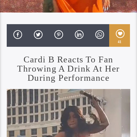
41
Cardi B Reacts To Fan
Throwing A Drink At Her
During Performance