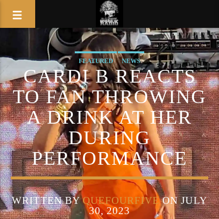
FEATURED
NEWS
CARDI B REACTS
TO FAN THROWING
A DRINK AT HER
DURING
PERFORMANCE
WRITTEN BY
QUEFOURFIVE
ON JULY
30, 2023