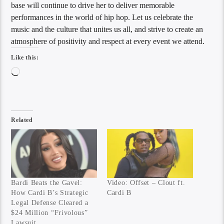
base will continue to drive her to deliver memorable
performances in the world of hip hop. Let us celebrate the
music and the culture that unites us all, and strive to create an
atmosphere of positivity and respect at every event we attend.
Like this:
Loading…
Related
Bardi Beats the Gavel:
Video: Offset – Clout ft.
How Cardi B’s Strategic
Cardi B
Legal Defense Cleared a
$24 Million “Frivolous”
Lawsuit