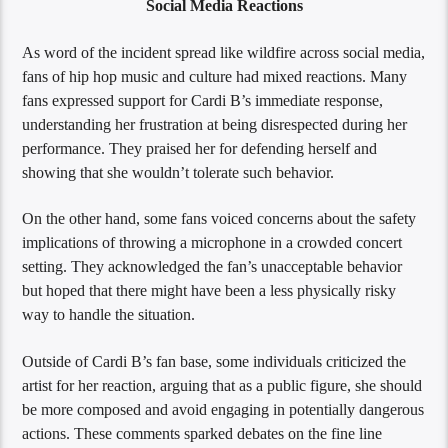
Social Media Reactions
As word of the incident spread like wildfire across social media,
fans of hip hop music and culture had mixed reactions. Many
fans expressed support for Cardi B’s immediate response,
understanding her frustration at being disrespected during her
performance. They praised her for defending herself and
showing that she wouldn’t tolerate such behavior.
On the other hand, some fans voiced concerns about the safety
implications of throwing a microphone in a crowded concert
setting. They acknowledged the fan’s unacceptable behavior
but hoped that there might have been a less physically risky
way to handle the situation.
Outside of Cardi B’s fan base, some individuals criticized the
artist for her reaction, arguing that as a public figure, she should
be more composed and avoid engaging in potentially dangerous
actions. These comments sparked debates on the fine line