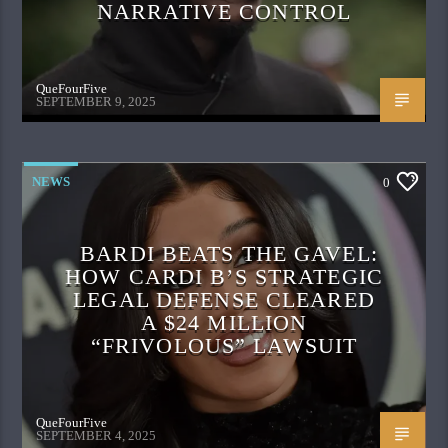
NARRATIVE CONTROL
QueFourFive
SEPTEMBER 9, 2025
NEWS
0
BARDI BEATS THE GAVEL:
HOW CARDI B’S STRATEGIC
LEGAL DEFENSE CLEARED
A $24 MILLION
“FRIVOLOUS” LAWSUIT
QueFourFive
SEPTEMBER 4, 2025