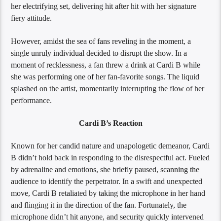
her electrifying set, delivering hit after hit with her signature
fiery attitude.
However, amidst the sea of fans reveling in the moment, a
single unruly individual decided to disrupt the show. In a
moment of recklessness, a fan threw a drink at Cardi B while
she was performing one of her fan-favorite songs. The liquid
splashed on the artist, momentarily interrupting the flow of her
performance.
Cardi B’s Reaction
Known for her candid nature and unapologetic demeanor, Cardi
B didn’t hold back in responding to the disrespectful act. Fueled
by adrenaline and emotions, she briefly paused, scanning the
audience to identify the perpetrator. In a swift and unexpected
move, Cardi B retaliated by taking the microphone in her hand
and flinging it in the direction of the fan. Fortunately, the
microphone didn’t hit anyone, and security quickly intervened