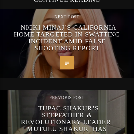
NEXT POST
NICKI MINAJ’S CALIFORNIA
HOME TARGETED IN SWATTING
INCIDENT AMID FALSE
SHOOTING REPORT
PREVIOUS POST
TUPAC SHAKUR’S
STEPFATHER &
REVOLUTIONARY LEADER
MUTULU SHAKUR HAS