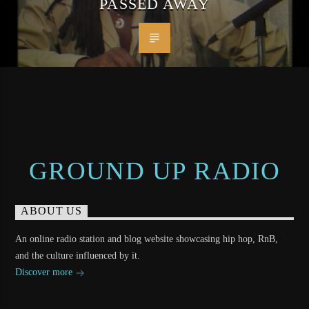
PASSED AWAY
GROUND UP RADIO
ABOUT US
An online radio station and blog website showcasing hip hop, RnB,
and the culture influenced by it.
Discover more