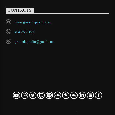
CONTACTS
www.groundupradio.com
404-855-0880
groundupradio@gmail.com