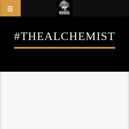
#THEALCHEMIST