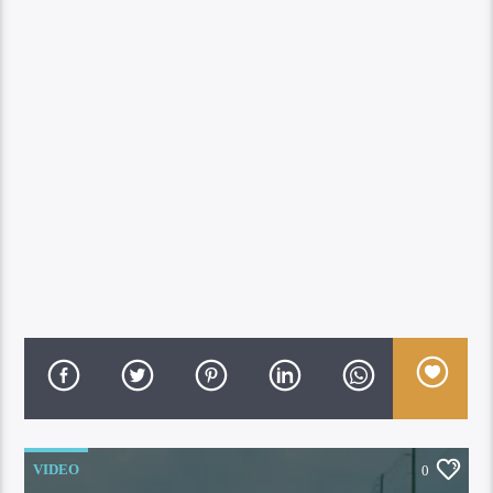
VIDEO
0