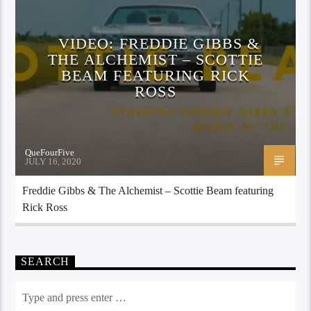
VIDEO: FREDDIE GIBBS &
THE ALCHEMIST – SCOTTIE
BEAM FEATURING RICK
ROSS
QueFourFive
JULY 16, 2020
Freddie Gibbs & The Alchemist – Scottie Beam featuring
Rick Ross
SEARCH