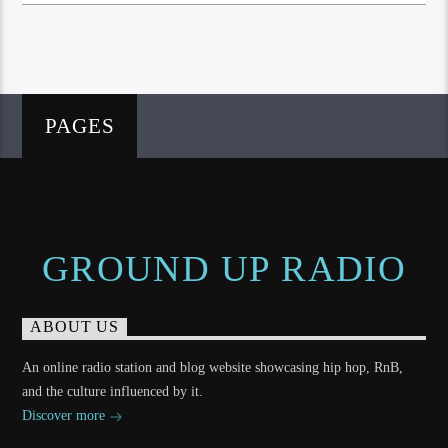
PAGES
GROUND UP RADIO
ABOUT US
An online radio station and blog website showcasing hip hop, RnB,
and the culture influenced by it.
Discover more