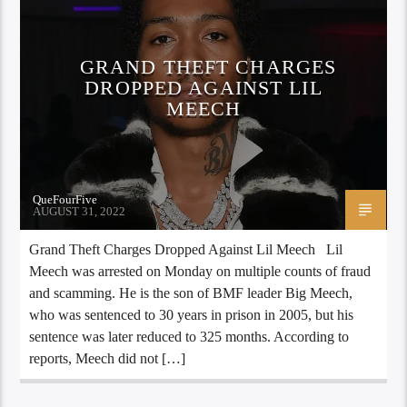
GRAND THEFT CHARGES
DROPPED AGAINST LIL
MEECH
QueFourFive
AUGUST 31, 2022
Grand Theft Charges Dropped Against Lil Meech Lil
Meech was arrested on Monday on multiple counts of fraud
and scamming. He is the son of BMF leader Big Meech,
who was sentenced to 30 years in prison in 2005, but his
sentence was later reduced to 325 months. According to
reports, Meech did not […]