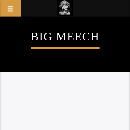
BIG MEECH