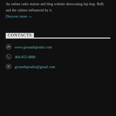
An online radio station and blog website showcasing hip hop, RnB,
and the culture influenced by it.
Discover more
CONTACTS
www.groundupradio.com
404-855-0880
groundupradio@gmail.com