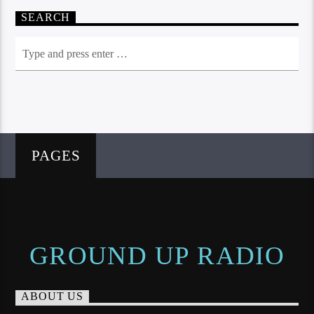
SEARCH
PAGES
GROUND UP RADIO
ABOUT US