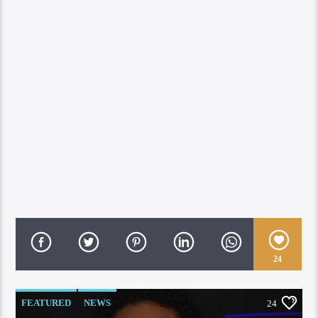
24
FEATURED
NEWS
24