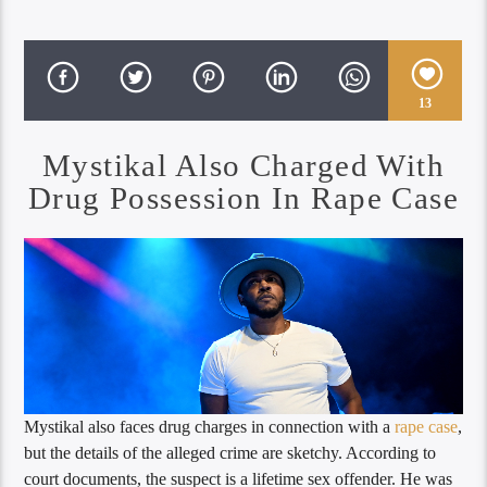
13
Mystikal Also Charged With
Drug Possession In Rape Case
Mystikal also faces drug charges in connection with a
rape case
,
but the details of the alleged crime are sketchy. According to
court documents, the suspect is a lifetime sex offender. He was