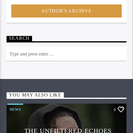
AUTHOR'S ARCHIVE
SEARCH
YOU MAY ALSO LIKE
NEWS
0
THE UNFILTERED ECHOES