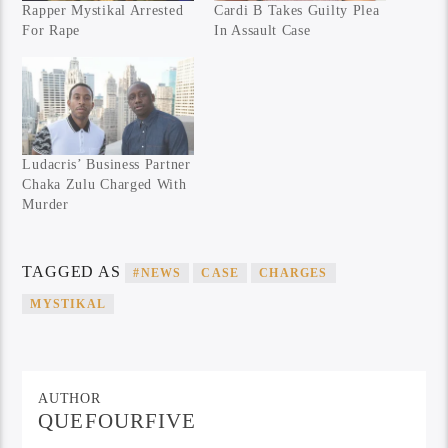
Rapper Mystikal Arrested
Cardi B Takes Guilty Plea
For Rape
In Assault Case
Ludacris’ Business Partner
Chaka Zulu Charged With
Murder
TAGGED AS
#NEWS
CASE
CHARGES
MYSTIKAL
AUTHOR
QUEFOURFIVE