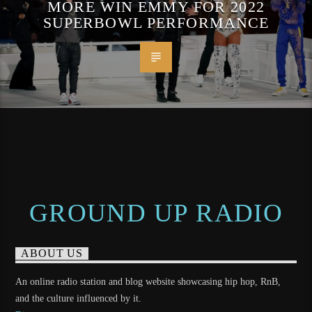
MORE WIN EMMY FOR 2022
SUPERBOWL PERFORMANCE
GROUND UP RADIO
ABOUT US
An online radio station and blog website showcasing hip hop, RnB,
and the culture influenced by it.