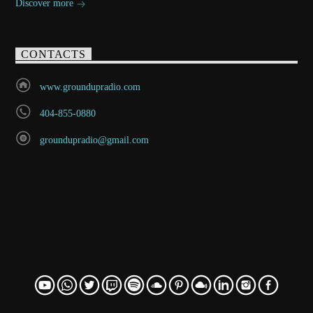
Discover more
CONTACTS
www.groundupradio.com
404-855-0880
groundupradio@gmail.com