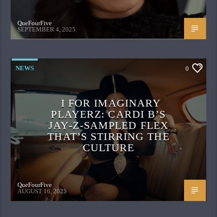
QueFourFive
SEPTEMBER 4, 2025
NEWS
0
I FOR IMAGINARY
PLAYERZ: CARDI B’S
JAY‑Z‑SAMPLED FLEX
THAT’S STIRRING THE
CULTURE
QueFourFive
AUGUST 16, 2025