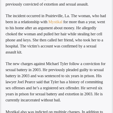
previously convicted of extortion and sexual assault.
The incident occurred in Prairieville, La. The woman, who had
been in a relationship with
Mystikal
for more than a year, went
to his home after an argument about money. He allegedly
choked the woman and pulled her hair while stealing her cell
phone and keys. She then called her friend, who took her to a
hospital. The victim’s account was confirmed by a sexual
assault kit.
The new charges against Michael Tyler follow a conviction for
sexual battery in 2003. He previously pleaded guilty to sexual
battery in 2003 and was sentenced to six years in prison. His
lawyer Joel Pearce said that Tyler has a history of committing
sex offenses and he’s a registered sex offender. He served six
years in prison for sexual battery and extortion in 2003. He is
currently incarcerated without bail.
Mystikal also was indicted on multiple charges. In addition to