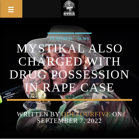
FEATURED
NEWS
MYSTIKAL ALSO
CHARGED WITH
DRUG POSSESSION
IN RAPE CASE
WRITTEN BY
QUEFOURFIVE
ON
SEPTEMBER 7, 2022