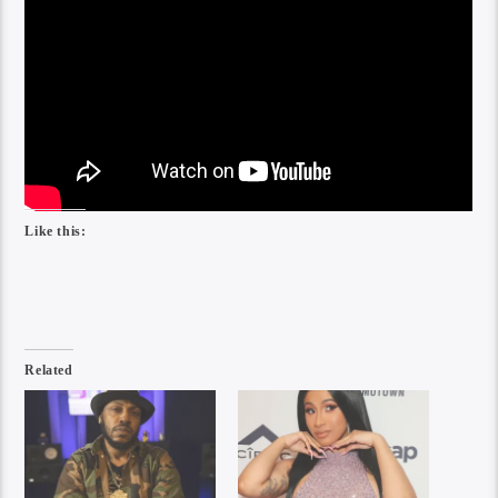
Like this:
Related