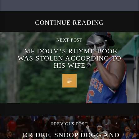
CONTINUE READING
NEXT POST
MF DOOM’S RHYME BOOK
WAS STOLEN ACCORDING TO
HIS WIFE
PREVIOUS POST
DR DRE, SNOOP DOGG AND