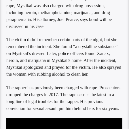
rape, Mystikal was also charged with drug possession,
including heroin, methamphetamine, marijuana, and drug
paraphernalia. His attorney, Joel Pearce, says bond will be
discussed in his case.
The victim didn’t remember certain parts of the night, but she
remembered the incident. She found “a crystalline substance”
on Mystikal’s dresser. Later, police officers found Xanax,
heroin, and marijuana in Mystikal’s home. After the incident,
Mystikal apologized and prayed for the victim. He also sprayed
the woman with rubbing alcohol to clean her.
The rapper has previously been charged with rape. Prosecutors
dropped the charges in 2017. The rape case is the latest in a
long line of legal troubles for the rapper. His previous
conviction for sexual assault put him behind bars for six years.