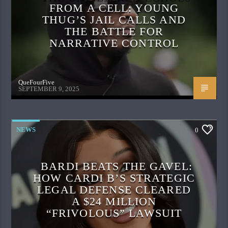
FROM A CELL: YOUNG
THUG’S JAIL CALLS AND
THE BATTLE FOR
NARRATIVE CONTROL
QueFourFive
SEPTEMBER 9, 2025
NEWS
0
BARDI BEATS THE GAVEL:
HOW CARDI B’S STRATEGIC
LEGAL DEFENSE CLEARED
A $24 MILLION
“FRIVOLOUS” LAWSUIT