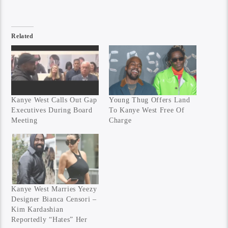
Related
Kanye West Calls Out Gap
Young Thug Offers Land
Executives During Board
To Kanye West Free Of
Meeting
Charge
Kanye West Marries Yeezy
Designer Bianca Censori –
Kim Kardashian
Reportedly “Hates” Her