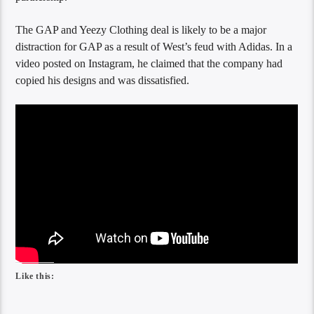
The GAP and Yeezy Clothing deal is likely to be a major
distraction for GAP as a result of West’s feud with Adidas. In a
video posted on Instagram, he claimed that the company had
copied his designs and was dissatisfied.
Like this: