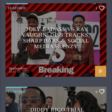
FEATURED
1
JOEY BADA$$ VS RAY
VAUGHN: DISS TRACKS,
SHARP BARS & SOCIAL
MEDIA FRENZY
QueFourFive
MAY 16, 2025
FEATURED
0
DIDDY RICO TRIAL