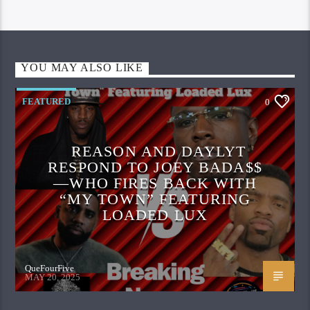
YOU MAY ALSO LIKE
FEATURED
0
REASON AND DAYLYT
RESPOND TO JOEY BADA$$
—WHO FIRES BACK WITH
“MY TOWN” FEATURING
LOADED LUX
QueFourFive
MAY 20, 2025