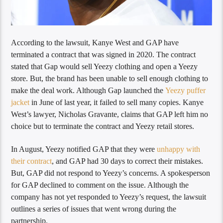
According to the lawsuit, Kanye West and GAP have
terminated a contract that was signed in 2020. The contract
stated that Gap would sell Yeezy clothing and open a Yeezy
store. But, the brand has been unable to sell enough clothing to
make the deal work. Although Gap launched the
Yeezy puffer
jacket
in June of last year, it failed to sell many copies. Kanye
West’s lawyer, Nicholas Gravante, claims that GAP left him no
choice but to terminate the contract and Yeezy retail stores.
In August, Yeezy notified GAP that they were
unhappy with
their contract
, and GAP had 30 days to correct their mistakes.
But, GAP did not respond to Yeezy’s concerns. A spokesperson
for GAP declined to comment on the issue. Although the
company has not yet responded to Yeezy’s request, the lawsuit
outlines a series of issues that went wrong during the
partnership.