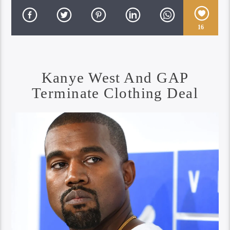
16
Kanye West And GAP
Terminate Clothing Deal