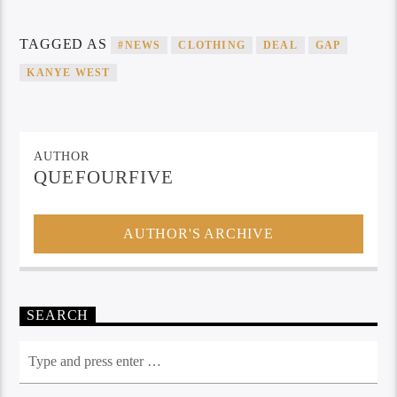
TAGGED AS
#NEWS
CLOTHING
DEAL
GAP
KANYE WEST
AUTHOR
QUEFOURFIVE
AUTHOR'S ARCHIVE
SEARCH