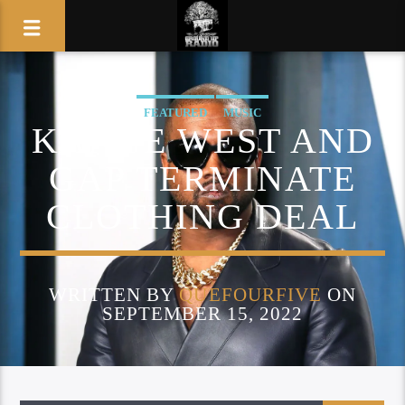
FEATURED
MUSIC
KANYE WEST AND
GAP TERMINATE
CLOTHING DEAL
WRITTEN BY
QUEFOURFIVE
ON
SEPTEMBER 15, 2022