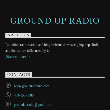
GROUND UP RADIO
ABOUT US
An online radio station and blog website showcasing hip hop, RnB,
and the culture influenced by it.
Discover more
CONTACTS
www.groundupradio.com
404-855-0880
groundupradio@gmail.com