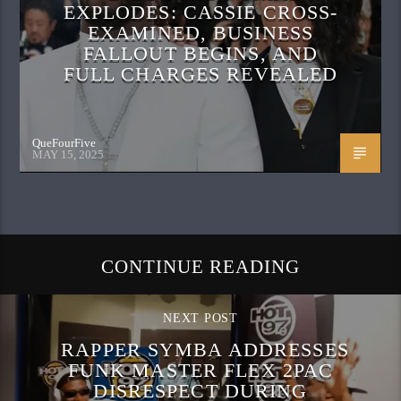
EXPLODES: CASSIE CROSS-
EXAMINED, BUSINESS
FALLOUT BEGINS, AND
FULL CHARGES REVEALED
QueFourFive
MAY 15, 2025
CONTINUE READING
NEXT POST
RAPPER SYMBA ADDRESSES
FUNK MASTER FLEX 2PAC
DISRESPECT DURING