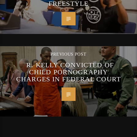
FREESTYLE
PREVIOUS POST
R. KELLY CONVICTED OF
CHILD PORNOGRAPHY
CHARGES IN FEDERAL COURT