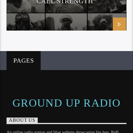
CALL STRENGTH”
SMIFF N WEESUN
PAGES
GROUND UP RADIO
ABOUT US
An online radio station and blog website showcasing hip hop, RnB,