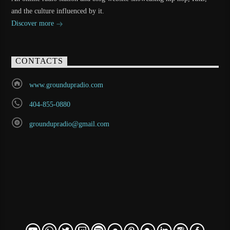
and the culture influenced by it.
Discover more
CONTACTS
www.groundupradio.com
404-855-0880
groundupradio@gmail.com