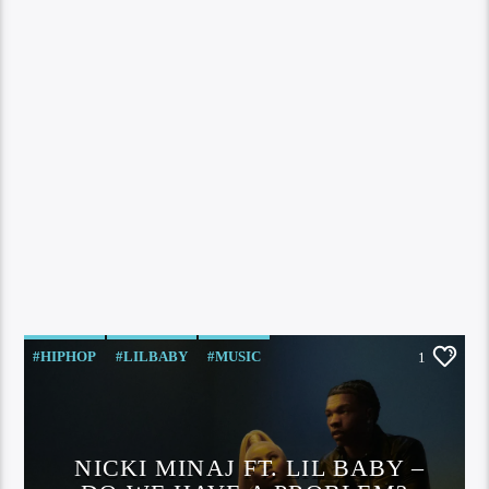
#HIPHOP
#LILBABY
#MUSIC
1
#NICKIMINAJ
HIP HOP
LIL BABY
MUISC
NICKI MINAJ
VIDEO
NICKI MINAJ FT. LIL BABY –