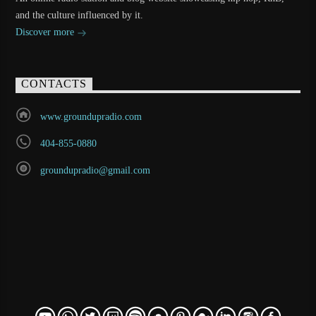
and the culture influenced by it.
Discover more
CONTACTS
www.groundupradio.com
404-855-0880
groundupradio@gmail.com