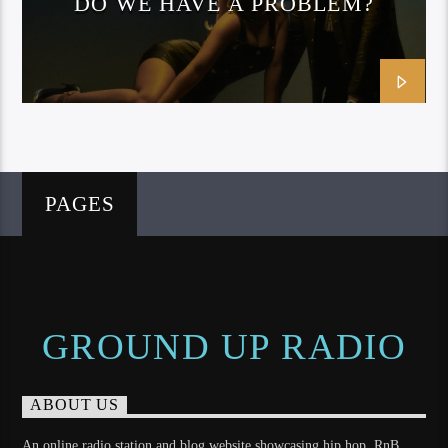
DO WE HAVE A PROBLEM?
(OFFICIAL MUSIC VIDEO)
PAGES
GROUND UP RADIO
ABOUT US
An online radio station and blog website showcasing hip hop, RnB,