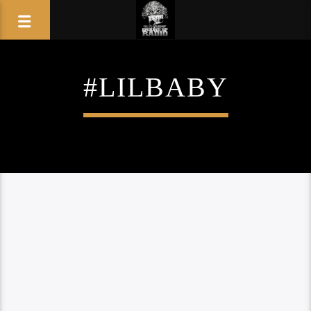
#LILBABY