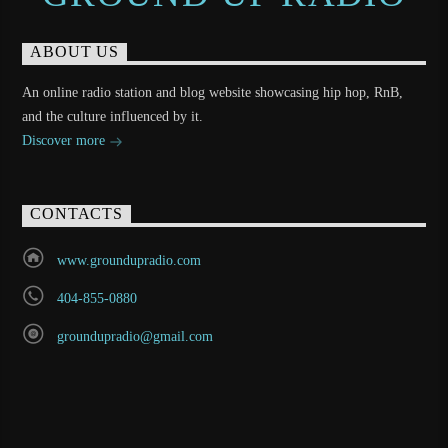
ABOUT US
An online radio station and blog website showcasing hip hop, RnB,
and the culture influenced by it.
Discover more
CONTACTS
www.groundupradio.com
404-855-0880
groundupradio@gmail.com