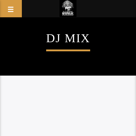
DJ MIX