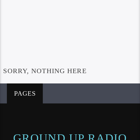
SORRY, NOTHING HERE
PAGES
GROUND UP RADIO